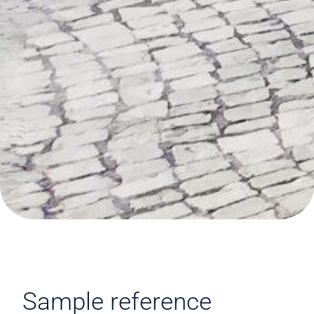
Sample reference