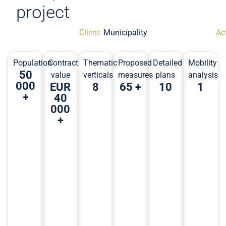
project
Client:
Municipality
Act
Population
Contract
Thematic
Proposed
Detailed
Mobility
50
value
verticals
measures
plans
analysis
000
EUR
8
65 +
10
1
+
40
000
+