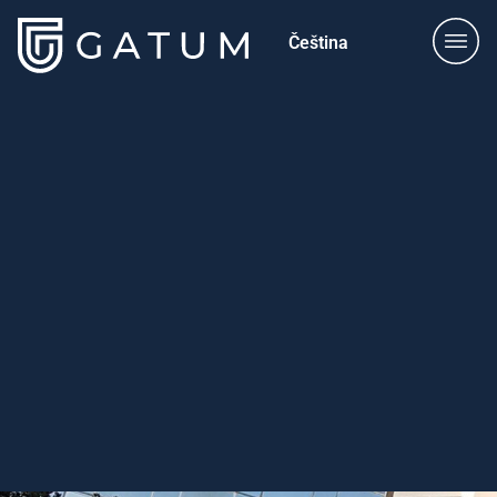
Čeština