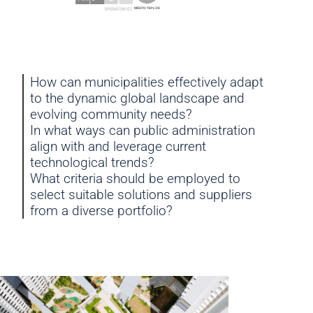
How can municipalities effectively adapt
to the dynamic global landscape and
evolving community needs?
In what ways can public administration
align with and leverage current
technological trends?
What criteria should be employed to
select suitable solutions and suppliers
from a diverse portfolio?