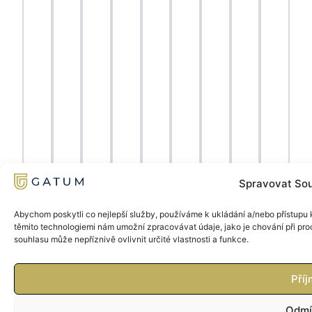
Spravovat Sou
Abychom poskytli co nejlepší služby, používáme k ukládání a/nebo přístupu k
těmito technologiemi nám umožní zpracovávat údaje, jako je chování při pr
souhlasu může nepříznivě ovlivnit určité vlastnosti a funkce.
Příj
Odmí