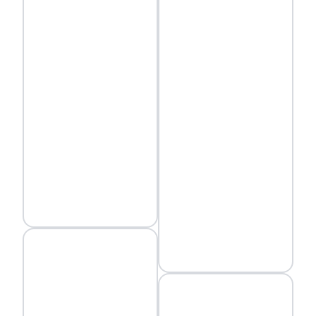
status quo.