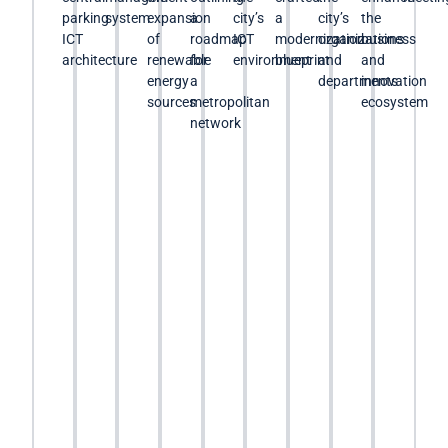
parking
system
expansion
a
city’s
a
city’s
the
ICT
of
roadmap
ICT
modernization
organizations
business
architecture
renewable
for
environment
blueprint
and
and
energy
a
departments
innovation
sources
metropolitan
ecosystem
network