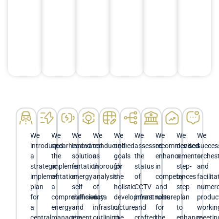
We
We
We
We
We
We
We
We
We
introduced
spearheaded
innovated
conducted
unified
assessed
recommended
devised
success
a
the
solutions
a
goals
the
enhancements
a
orches
strategic
implementation
for
thorough
for
status
in
step-
and
implementation
of
energy
analysis
the
of
competences
by-
facilit
plan
a
self-
of
holistic
CCTV
and
step
numer
for
comprehensive
sufficiency
data
development
infrastructure
roles
plan
produc
a
energy
and
infrastructure,
of
and
for
to
workin
central
management
the
outlining
the
crafted
the
enhance
meetin