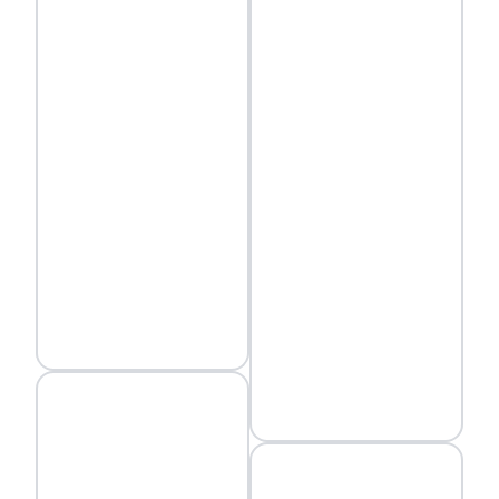
environment and
infrastructure.